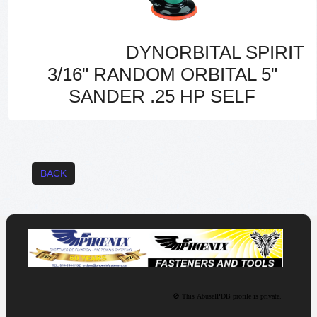
DYNORBITAL SPIRIT
3/16" RANDOM ORBITAL 5"
SANDER .25 HP SELF
BACK