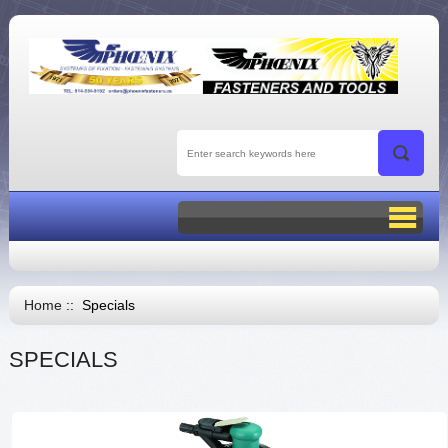
Home
:: Specials
SPECIALS