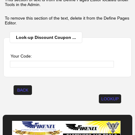
Tools in the Admin.
To remove this section of the text, delete it from the Define Pages
Editor.
Look-up Discount Coupon ...
Your Code:
BACK