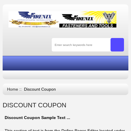
Home
:: Discount Coupon
DISCOUNT COUPON
Discount Coupon Sample Text ...
This section of text is from the Define Pages Editor located under