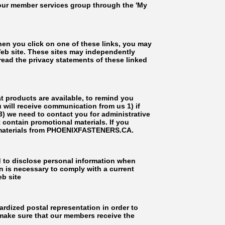
 our member services group through the 'My
hen you click on one of these links, you may
b site. These sites may independently
ead the privacy statements of these linked
t products are available, to remind you
u will receive communication from us 1) if
 3) we need to contact you for administrative
 contain promotional materials. If you
l materials from PHOENIXFASTENERS.CA.
d to disclose personal information when
n is necessary to comply with a current
eb site
rdized postal representation in order to
 make sure that our members receive the