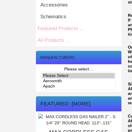
st
Accessories
R
Schematics
If
an
Featured Products ...
P
ti
All Products ...
O
W
ut
MANUFACTURERS
ke
c
Please select ...
ti
Si
A
a
a
re
FEATURED [MORE]
C
A
cl
p