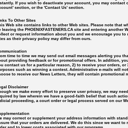
nstantly. If you wish to deactivate your account, you may contact
count' section, or the 'Contact Us' section.
inks To Other Sites
is Web site contains links to other Web sites. Please note that w
e leaving the PHOENIXFASTENERS.CA site and entering another We
ollect or request information about you and we encourage you to r
tes as their privacy policy may differ from ours.
ommunication
rom time to time we may send out email messages alerting you tha
out providing feedback or for promotional offers. In addition, yo
u contact us for a particular reason, 2) to receive your orders, or
rposes such as winning a contest. Administrative e-mails will not
hoose to receive our News Letters, they will contain promotiona
egal Disclaimer
hough we make every effort to preserve user privacy, we may nee
quired by law wherein we have a good-faith belief that such actio
dicial proceeding, a court order or legal process served on our W
upplementation
e may correct or supplement your address information with standa
nsure that your orders are delivered. We do this since we want to
rder and to lower costs associated with our programs.