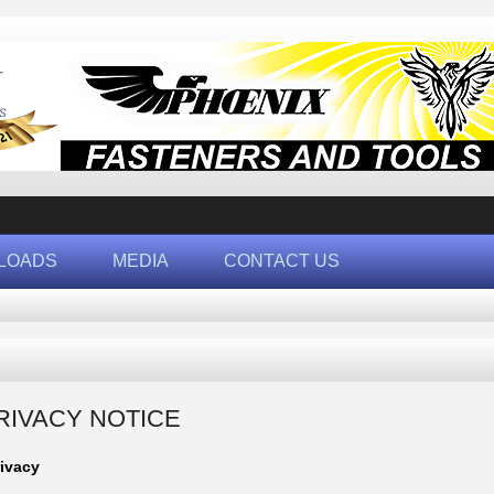
LOADS
MEDIA
CONTACT US
RIVACY NOTICE
rivacy