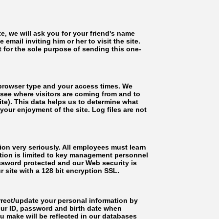
ite, we will ask you for your friend's name
email inviting him or her to visit the site.
for the sole purpose of sending this one-
 browser type and your access times. We
o see where visitors are coming from and to
site). This data helps us to determine what
ur enjoyment of the site. Log files are not
n very seriously. All employees must learn
tion is limited to key management personnel
ssword protected and our Web security is
 site with a 128 bit encryption SSL.
ct/update your personal information by
your ID, password and birth date when
u make will be reflected in our databases