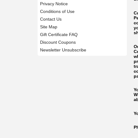
Privacy Notice
Conditions of Use
C
P
Contact Us
c
Site Map
y
s
Gift Certificate FAQ
Discount Coupons
O
Newsletter Unsubscribe
C
wh
p
tr
co
p
Y
W
a
Y
P