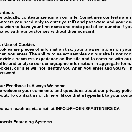
ontests
eriodically, contests are run on our site. Sometimes contests are
ontests you need only to enter your ID and password and your gues
ou wish to have your first name and state posted on our site if y
hared with our customers without their consent.
ur Use of Cookies
ookies are pieces of information that your browser stores on your
en you enter. The ability to select samples on our site is not c
rovide a seamless experience on the site and to combine with our 
affic and analyze our demographic information in aggregate form. 
okies, our site will not identify you when you enter and you will
assword.
our Feedback is Always Welcome
e welcome your comments and questions about our privacy policy 
bout. To contact us click here Make that a hyperlink to your cont
ou can reach us via email at INFO@PHOENIXFASTENERS.CA
hoenix Fastening Systems