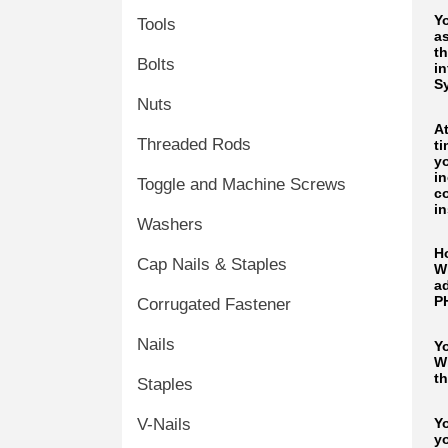
Y
Tools
as
th
Bolts
i
S
Nuts
A
Threaded Rods
t
yo
i
Toggle and Machine Screws
c
in
Washers
H
Cap Nails & Staples
W
a
P
Corrugated Fastener
Nails
Y
Wi
th
Staples
Yo
V-Nails
y