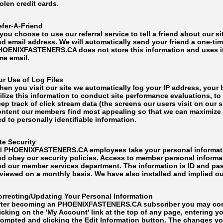
olen credit cards.
efer-A-Friend
 you choose to use our referral service to tell a friend about our s
d email address. We will automatically send your friend a one-time 
HOENIXFASTENERS.CA does not store this information and uses it 
me email.
ur Use of Log Files
hen you visit our site we automatically log your IP address, your
ilize this information to conduct site performance evaluations, t
ep track of click stream data (the screens our users visit on our 
ontent our members find most appealing so that we can maximize yo
ed to personally identifiable information.
te Security
ll PHOENIXFASTENERS.CA employees take your personal informatio
nd obey our security policies. Access to member personal informa
nd our member services department. The information is ID and pa
viewed on a monthly basis. We have also installed and implied our
orrecting/Updating Your Personal Information
fter becoming an PHOENIXFASTENERS.CA subscriber you may corre
icking on the 'My Account' link at the top of any page, entering 
rompted and clicking the Edit Information button. The changes yo