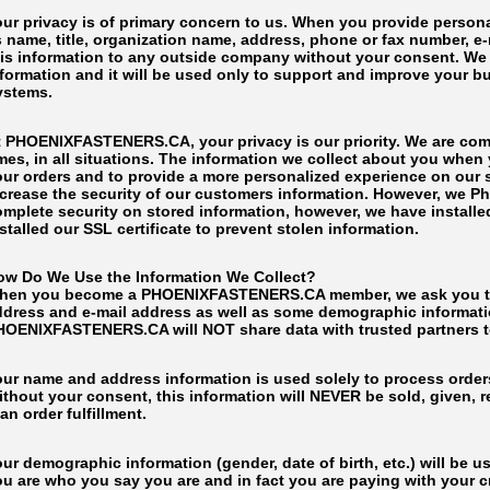
our privacy is of primary concern to us. When you provide persona
 name, title, organization name, address, phone or fax number, e-ma
is information to any outside company without your consent. We wi
nformation and it will be used only to support and improve your b
ystems.
t PHOENIXFASTENERS.CA, your privacy is our priority. We are commi
imes, in all situations. The information we collect about you wh
ur orders and to provide a more personalized experience on our si
ncrease the security of our customers information. However, we 
omplete security on stored information, however, we have install
stalled our SSL certificate to prevent stolen information.
ow Do We Use the Information We Collect?
hen you become a PHOENIXFASTENERS.CA member, we ask you to fi
ddress and e-mail address as well as some demographic informatio
HOENIXFASTENERS.CA will NOT share data with trusted partners to 
our name and address information is used solely to process orders
thout your consent, this information will NEVER be sold, given, r
an order fulfillment.
ur demographic information (gender, date of birth, etc.) will be u
ou are who you say you are and in fact you are paying with your 