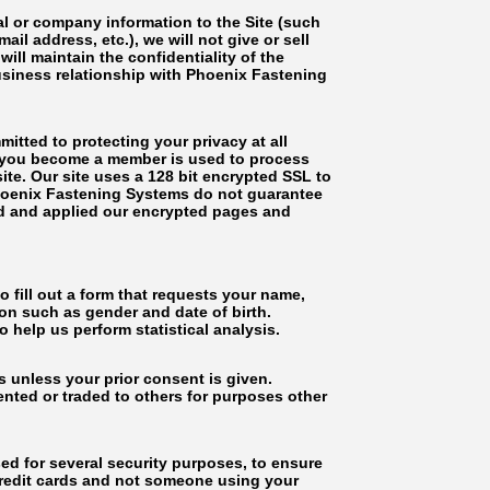
l or company information to the Site (such
il address, etc.), we will not give or sell
ll maintain the confidentiality of the
usiness relationship with Phoenix Fastening
tted to protecting your privacy at all
en you become a member is used to process
te. Our site uses a 128 bit encrypted SSL to
Phoenix Fastening Systems do not guarantee
ed and applied our encrypted pages and
ll out a form that requests your name,
n such as gender and date of birth.
help us perform statistical analysis.
 unless your prior consent is given.
ented or traded to others for purposes other
sed for several security purposes, to ensure
credit cards and not someone using your