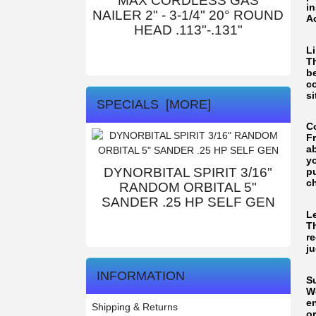
MAX CORDLESS GAS
i
NAILER 2" - 3-1/4" 20° ROUND
Ac
HEAD .113"-.131"
L
Th
b
c
si
SPECIALS [MORE]
C
F
ab
yo
DYNORBITAL SPIRIT 3/16"
pu
c
RANDOM ORBITAL 5"
SANDER .25 HP SELF GEN
L
T
re
ju
INFORMATION
S
W
e
Shipping & Returns
o