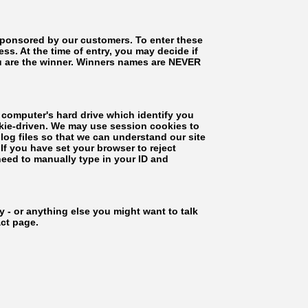
 sponsored by our customers. To enter these
s. At the time of entry, you may decide if
ou are the winner. Winners names are NEVER
 computer's hard drive which identify you
ookie-driven. We may use session cookies to
log files so that we can understand our site
If you have set your browser to reject
 need to manually type in your ID and
- or anything else you might want to talk
act page.