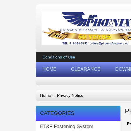
Conditions of Use
HOME
CLEARANCE
DOWN
Home
:: Privacy Notice
P
CATEGORIES
P
ET&F Fastening System