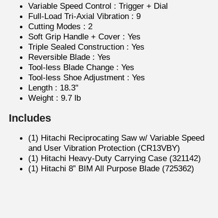
Variable Speed Control : Trigger + Dial
Full-Load Tri-Axial Vibration : 9
Cutting Modes : 2
Soft Grip Handle + Cover : Yes
Triple Sealed Construction : Yes
Reversible Blade : Yes
Tool-less Blade Change : Yes
Tool-less Shoe Adjustment : Yes
Length : 18.3"
Weight : 9.7 lb
Includes
(1) Hitachi Reciprocating Saw w/ Variable Speed
and User Vibration Protection (CR13VBY)
(1) Hitachi Heavy-Duty Carrying Case (321142)
(1) Hitachi 8” BIM All Purpose Blade (725362)