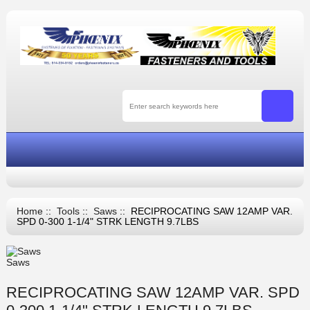
Home
::
Tools
::
Saws
:: RECIPROCATING SAW 12AMP VAR.
SPD 0-300 1-1/4" STRK LENGTH 9.7LBS
Saws
RECIPROCATING SAW 12AMP VAR. SPD