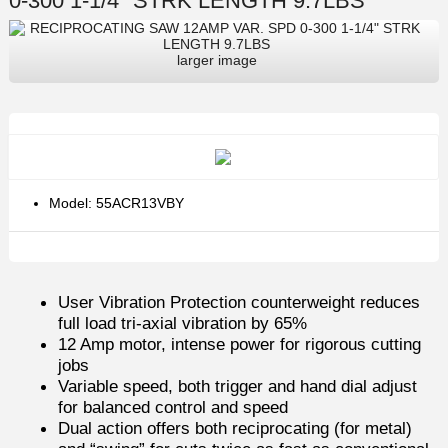
0-300 1-1/4" STRK LENGTH 9.7LBS
larger image
Model: 55ACR13VBY
User Vibration Protection counterweight reduces
full load tri-axial vibration by 65%
12 Amp motor, intense power for rigorous cutting
jobs
Variable speed, both trigger and hand dial adjust
for balanced control and speed
Dual action offers both reciprocating (for metal)