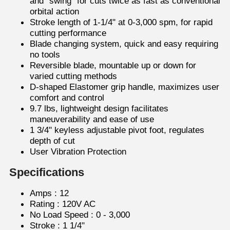
and “swing” for cuts twice as fast as conventional
orbital action
Stroke length of 1-1/4" at 0-3,000 spm, for rapid
cutting performance
Blade changing system, quick and easy requiring
no tools
Reversible blade, mountable up or down for
varied cutting methods
D-shaped Elastomer grip handle, maximizes user
comfort and control
9.7 lbs, lightweight design facilitates
maneuverability and ease of use
1 3/4" keyless adjustable pivot foot, regulates
depth of cut
User Vibration Protection
Specifications
Amps : 12
Rating : 120V AC
No Load Speed : 0 - 3,000
Stroke : 1 1/4"