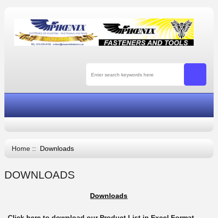
Home
:: Downloads
DOWNLOADS
Downloads
Click here to download our Product List in Excel Format