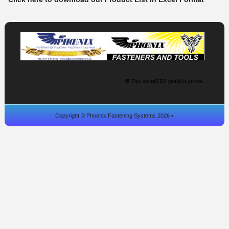
Copyright © Phoenix Fastening Systems 2026 •