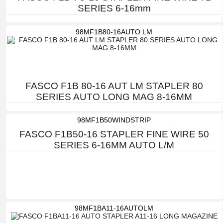
SERIES 6-16mm
98MF1B80-16AUTO.LM
FASCO F1B 80-16 AUT LM STAPLER 80
SERIES AUTO LONG MAG 8-16MM
98MF1B50WINDSTRIP
FASCO F1B50-16 STAPLER FINE WIRE 50
SERIES 6-16MM AUTO L/M
98MF1BA11-16AUTOLM