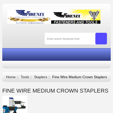
Home
::
Tools
::
Staplers
:: Fine Wire Medium Crown Staplers
FINE WIRE MEDIUM CROWN STAPLERS