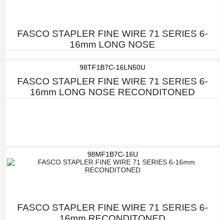
FASCO STAPLER FINE WIRE 71 SERIES 6-
16mm LONG NOSE
98TF1B7C-16LN50U
FASCO STAPLER FINE WIRE 71 SERIES 6-
16mm LONG NOSE RECONDITONED
98MF1B7C-16U
FASCO STAPLER FINE WIRE 71 SERIES 6-
16mm RECONDITONED