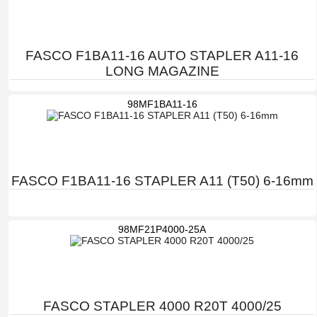
FASCO F1BA11-16 AUTO STAPLER A11-16
LONG MAGAZINE
98MF1BA11-16
FASCO F1BA11-16 STAPLER A11 (T50) 6-16mm
98MF21P4000-25A
FASCO STAPLER 4000 R20T 4000/25