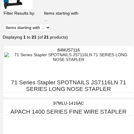
Filter Results by:
Items starting with
...
Displaying
1
to
21
(of
21
products)
84MJS7116
71 Series Stapler SPOTNAILS JS7116LN 71
SERIES LONG NOSE STAPLER
97MLU-1416AC
APACH 1400 SERIES FINE WIRE STAPLER