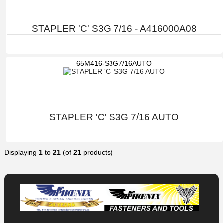
STAPLER 'C' S3G 7/16 - A416000A08
65M416-S3G7/16AUTO
STAPLER 'C' S3G 7/16 AUTO
Displaying
1
to
21
(of
21
products)