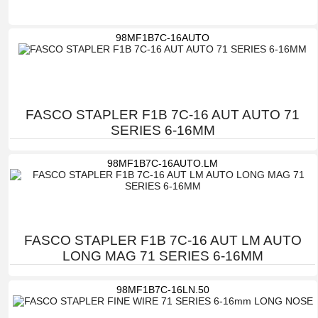
98MF1B7C-16AUTO
FASCO STAPLER F1B 7C-16 AUT AUTO 71
SERIES 6-16MM
98MF1B7C-16AUTO.LM
FASCO STAPLER F1B 7C-16 AUT LM AUTO
LONG MAG 71 SERIES 6-16MM
98MF1B7C-16LN.50