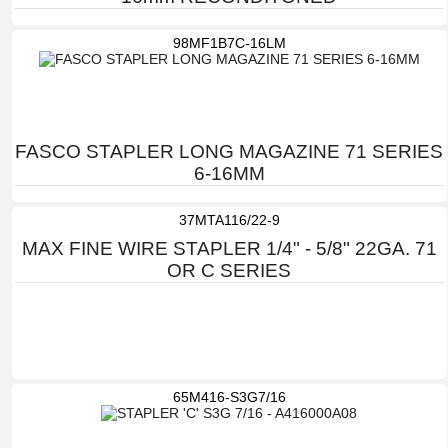
98MF1B7C-16LM
FASCO STAPLER LONG MAGAZINE 71 SERIES
6-16MM
37MTA116/22-9
MAX FINE WIRE STAPLER 1/4" - 5/8" 22GA. 71
OR C SERIES
65M416-S3G7/16