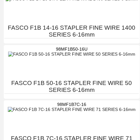
FASCO F1B 14-16 STAPLER FINE WIRE 1400
SERIES 6-16mm
98MF1B50-16U
FASCO F1B 50-16 STAPLER FINE WIRE 50
SERIES 6-16mm
98MF1B7C-16
FASCO F1B 7C-16 STAPLER FINE WIRE 71