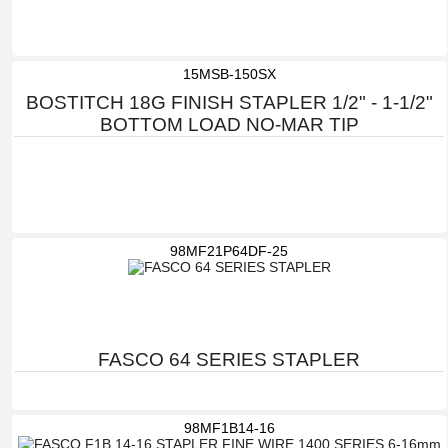
15MSB-150SX
BOSTITCH 18G FINISH STAPLER 1/2" - 1-1/2"
BOTTOM LOAD NO-MAR TIP
98MF21P64DF-25
FASCO 64 SERIES STAPLER
98MF1B14-16