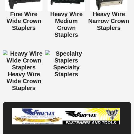
Fine Wire
Heavy Wire
Heavy Wire
Wide Crown
Medium
Narrow Crown
Staplers
Crown
Staplers
Staplers
Specialty
Heavy Wire
Staplers
Wide Crown
Staplers