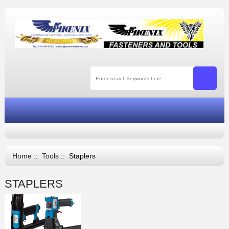
Home
::
Tools
:: Staplers
STAPLERS