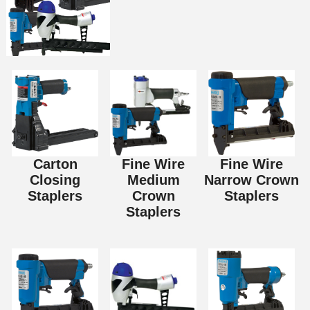
Carton
Fine Wire
Fine Wire
Closing
Medium
Narrow Crown
Staplers
Crown
Staplers
Staplers