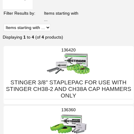
Filter Results by:
Items starting with
...
Displaying
1
to
4
(of
4
products)
136420
STINGER 3/8" STAPLEPAC FOR USE WITH
STINGER CH38-2 AND CH38A CAP HAMMERS
ONLY
136360