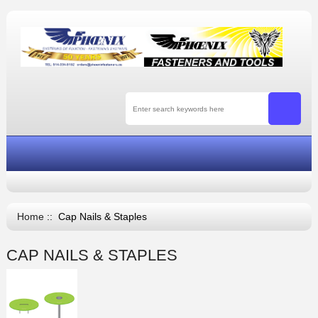
Home
:: Cap Nails & Staples
CAP NAILS & STAPLES