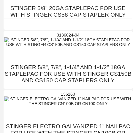
STINGER 5/8" 20GA STAPLEPAC FOR USE
WITH STINGER CS58 CAP STAPLER ONLY
0136024-94
STINGER 5/8", 7/8", 1-1/4" AND 1-1/2" 18GA
STAPLEPAC FOR USE WITH STINGER CS150B
AND CS150 CAP STAPLERS ONLY
136260
STINGER ELECTRO GALVANIZED 1" NAILPAC
FOR USE WITH THE STINGER CN100B OR