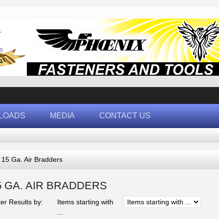
LOADS
MEDIA
CONTACT US
 15 Ga. Air Bradders
5 GA. AIR BRADDERS
ter Results by:
Items starting with
...