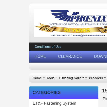
Conditions of Use
HOME
CLEARANCE
DOWN
Home
::
Tools
::
Finishing Nailers
::
Bradders
::
1
CATEGORIES
Fil
ET&F Fastening System