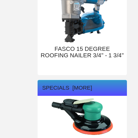
FASCO 15 DEGREE
ROOFING NAILER 3/4" - 1 3/4"
SPECIALS [MORE]