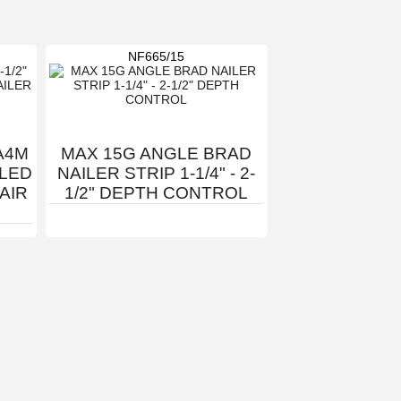
NF665/15
A4M
MAX 15G ANGLE BRAD
GLED
NAILER STRIP 1-1/4" - 2-
 AIR
1/2" DEPTH CONTROL