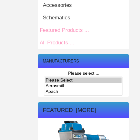
Accessories
Schematics
Featured Products ...
All Products ...
MANUFACTURERS
Please select ...
FEATURED [MORE]