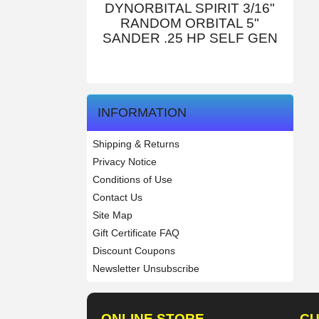
DYNORBITAL SPIRIT 3/16"
RANDOM ORBITAL 5"
SANDER .25 HP SELF GEN
INFORMATION
Shipping & Returns
Privacy Notice
Conditions of Use
Contact Us
Site Map
Gift Certificate FAQ
Discount Coupons
Newsletter Unsubscribe
ONLINE STORE
CU