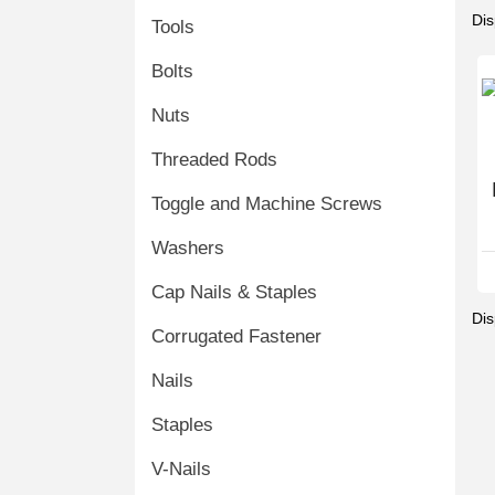
Dis
Tools
Bolts
Nuts
Threaded Rods
Toggle and Machine Screws
Washers
Cap Nails & Staples
Dis
Corrugated Fastener
Nails
Staples
V-Nails