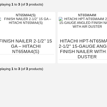
playing
1
to
3
(of
3
products)
NT65MA4(S)
NT65MA4M
FINISH NAILER 2-1/2’’ 15
HITACHI HPT-NT65M
GA – HITACHI
2-1/2" 15-GAUGE AN
NT65MA4(S)
FINISH NAILER WITH
DUSTER
playing
1
to
3
(of
3
products)